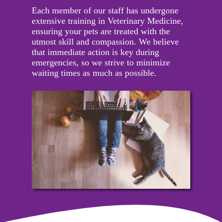
Each member of our staff has undergone
extensive training in Veterinary Medicine,
ensuring your pets are treated with the
utmost skill and compassion. We believe
that immediate action is key during
emergencies, so we strive to minimize
waiting times as much as possible.