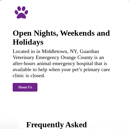
Open Nights, Weekends and
Holidays
Located in in Middletown, NY, Guardian
Veterinary Emergency Orange County is an
after-hours animal emergency hospital that is
available to help when your pet’s primary care
clinic is closed.
About Us
Frequently Asked