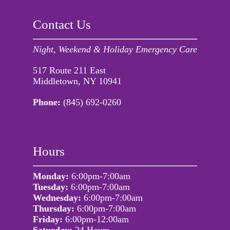
Contact Us
Night, Weekend & Holiday Emergency Care
517 Route 211 East
Middletown, NY 10941
Phone:
(845) 692-0260
Hours
Monday:
6:00pm-7:00am
Tuesday:
6:00pm-7:00am
Wednesday:
6:00pm-7:00am
Thursday:
6:00pm-7:00am
Friday:
6:00pm-12:00am