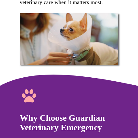
veterinary care when it matters most.
Why Choose Guardian
Veterinary Emergency