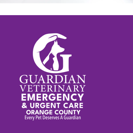
time of anxiety, but rest assured,
we are here to help and
genuinely want to make your
experience as pleasant as
possible. Thank you for
choosing Guardian Veterinary
Emergency.