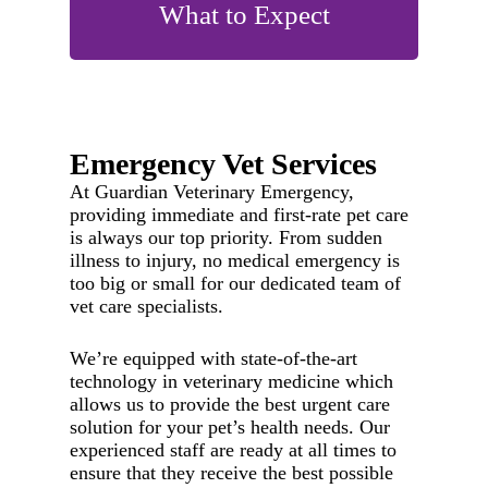
What to Expect
Emergency Vet Services
At Guardian Veterinary Emergency,
providing immediate and first-rate pet care
is always our top priority. From sudden
illness to injury, no medical emergency is
too big or small for our dedicated team of
vet care specialists.
We’re equipped with state-of-the-art
technology in veterinary medicine which
allows us to provide the best urgent care
solution for your pet’s health needs. Our
experienced staff are ready at all times to
ensure that they receive the best possible