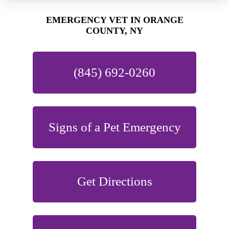
EMERGENCY VET IN ORANGE
COUNTY, NY
(845) 692-0260
Signs of a Pet Emergency
Get Directions