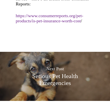
Reports:
https://www.consumerreports.org/pet-
products/is-pet-insurance-worth-cost
/
Next Post
Serious Pet Health
Emergencies