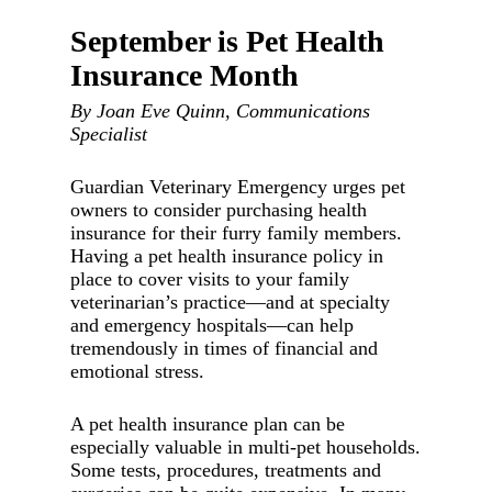
September is Pet Health
Insurance Month
By Joan Eve Quinn, Communications
Specialist
Guardian Veterinary Emergency urges pet
owners to consider purchasing health
insurance for their furry family members.
Having a pet health insurance policy in
place to cover visits to your family
veterinarian’s practice—and at specialty
and emergency hospitals—can help
tremendously in times of financial and
emotional stress.
A pet health insurance plan can be
especially valuable in multi-pet households.
Some tests, procedures, treatments and