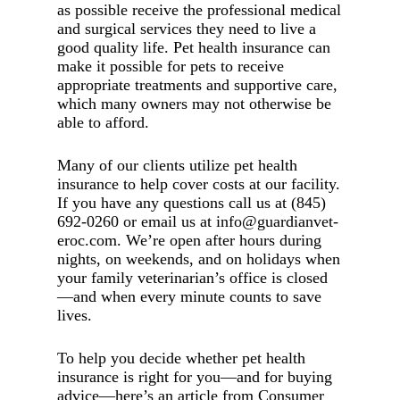
as possible receive the professional medical
and surgical services they need to live a
good quality life. Pet health insurance can
make it possible for pets to receive
appropriate treatments and supportive care,
which many owners may not otherwise be
able to afford.
Many of our clients utilize pet health
insurance to help cover costs at our facility.
If you have any questions call us at (845)
692-0260 or email us at info@guardianvet-
eroc.com. We’re open after hours during
nights, on weekends, and on holidays when
your family veterinarian’s office is closed
—and when every minute counts to save
lives.
To help you decide whether pet health
insurance is right for you—and for buying
advice—here’s an article from Consumer