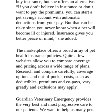
buy insurance, but she offers an alternative.
“If you don’t believe in insurance or don’t
want to pay the premiums, you can start a
pet savings account with automatic
deductions from your pay. But that can be
risky since you never know when a pet will
become ill or injured. Insurance gives you
better peace of mind,” she added.
The marketplace offers a broad array of pet
health insurance policies. Quite a few
websites allow you to compare coverage
and pricing across a wide range of plans.
Research and compare carefully; coverage
options and out-of-pocket costs, such as
deductibles, premiums and co-pays, vary
greatly and exclusions may apply.
Guardian Veterinary Emergency provides
the very best and most progressive care to
our patients. We want to help as many pets