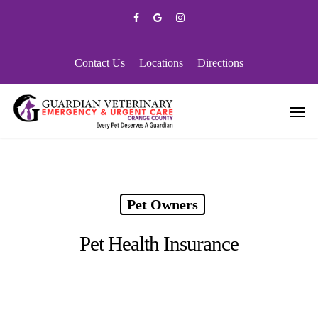
Skip
facebook
google-
instagram
to
plus
main
content
Contact Us
Locations
Directions
Men
Pet Owners
Pet Health Insurance