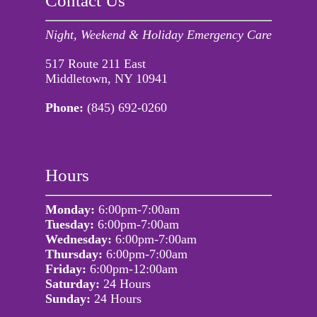
Contact Us
Night, Weekend & Holiday Emergency Care
517 Route 211 East
Middletown, NY 10941
Phone:
(845) 692-0260
Hours
Monday:
6:00pm-7:00am
Tuesday:
6:00pm-7:00am
Wednesday:
6:00pm-7:00am
Thursday:
6:00pm-7:00am
Friday:
6:00pm-12:00am
Saturday:
24 Hours
Sunday:
24 Hours