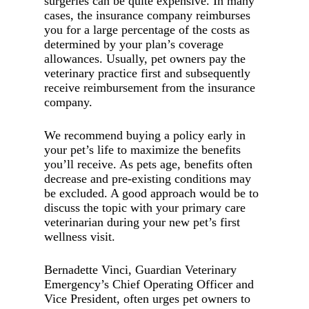
surgeries can be quite expensive. In many
cases, the insurance company reimburses
you for a large percentage of the costs as
determined by your plan’s coverage
allowances. Usually, pet owners pay the
veterinary practice first and subsequently
receive reimbursement from the insurance
company.
We recommend buying a policy early in
your pet’s life to maximize the benefits
you’ll receive. As pets age, benefits often
decrease and pre-existing conditions may
be excluded. A good approach would be to
discuss the topic with your primary care
veterinarian during your new pet’s first
wellness visit.
Bernadette Vinci, Guardian Veterinary
Emergency’s Chief Operating Officer and
Vice President, often urges pet owners to